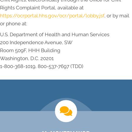
Rights Complaint Portal, available at
https://ocrportal.hhs.gov/ocr/portal/lobby.jsf
, or by mail
or phone at:
U.S. Department of Health and Human Services
200 Independence Avenue, SW
Room 509F, HHH Building
Washington, D.C. 20201
1-800-368-1019, 800-537-7697 (TDD)
new patient special