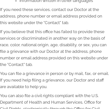
Information written in other languages
If you need these services, contact our Doctor at the
address, phone number or email address provided on
this website under the "Contact" tab.
If you believe that this office has failed to provide these
services or discriminated in another way on the basis of
race, color, national origin, age, disability, or sex, you can
file a grievance with our Doctor at the address, phone
number or email address provided on this website under
the "Contact" tab.
You can file a grievance in person or by mail, fax, or email.
If you need help filing a grievance, our Doctor and staff
are available to help you.
You can also file a civil rights compliant with the U.S.
Department of Health and Human Services, Office for
Civil Rights, electronically through the Office for Civil