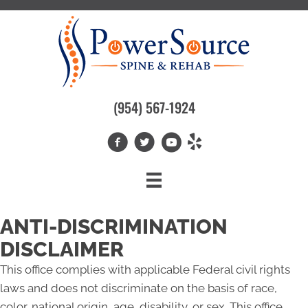
(954) 567-1924
ANTI-DISCRIMINATION
DISCLAIMER
This office complies with applicable Federal civil rights
laws and does not discriminate on the basis of race,
color, national origin, age, disability, or sex. This office