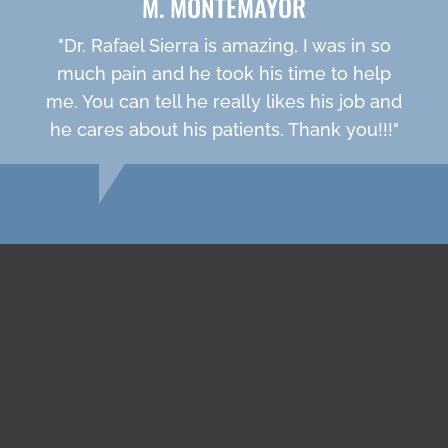
M. MONTEMAYOR
"Dr. Rafael Sierra is amazing, I was in so
much pain and he took his time to help
me. You can tell he really likes his job and
he cares about his patients. Thank you!!!"