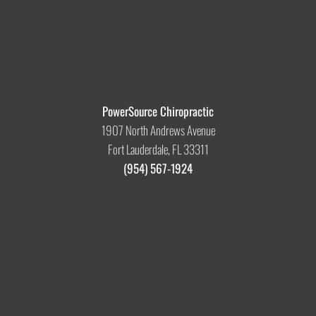
PowerSource Chiropractic
1907 North Andrews Avenue
Fort Lauderdale, FL 33311
(954) 567-1924