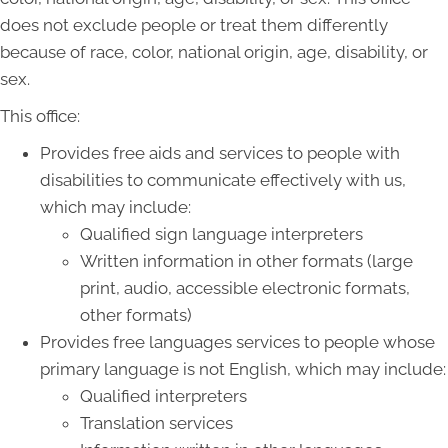
does not exclude people or treat them differently
because of race, color, national origin, age, disability, or
sex.
This office:
Provides free aids and services to people with
disabilities to communicate effectively with us,
which may include:
Qualified sign language interpreters
Written information in other formats (large
print, audio, accessible electronic formats,
other formats)
Provides free languages services to people whose
primary language is not English, which may include:
Qualified interpreters
Translation services