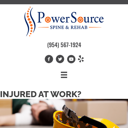
(954) 567-1924
INJURED AT WORK?