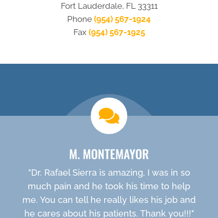
Fort Lauderdale, FL 33311
Phone
(954) 567-1924
Fax
(954) 567-1925
new patient special
M. MONTEMAYOR
"Dr. Rafael Sierra is amazing, I was in so
much pain and he took his time to help
me. You can tell he really likes his job and
he cares about his patients. Thank you!!!"