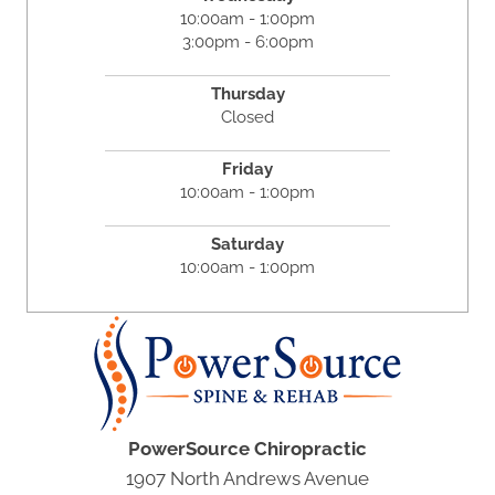
10:00am - 1:00pm
3:00pm - 6:00pm
Thursday
Closed
Friday
10:00am - 1:00pm
Saturday
10:00am - 1:00pm
PowerSource Chiropractic
1907 North Andrews Avenue