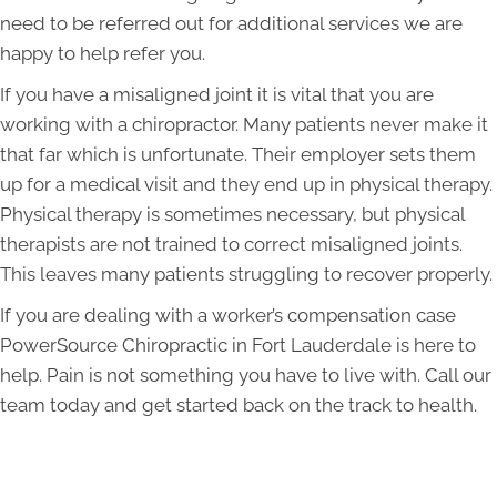
need to be referred out for additional services we are
happy to help refer you.
If you have a misaligned joint it is vital that you are
working with a chiropractor. Many patients never make it
that far which is unfortunate. Their employer sets them
up for a medical visit and they end up in physical therapy.
Physical therapy is sometimes necessary, but physical
therapists are not trained to correct misaligned joints.
This leaves many patients struggling to recover properly.
If you are dealing with a worker’s compensation case
PowerSource Chiropractic in Fort Lauderdale is here to
help. Pain is not something you have to live with. Call our
team today and get started back on the track to health.