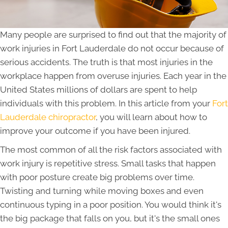
Many people are surprised to find out that the majority of
work injuries in Fort Lauderdale do not occur because of
serious accidents. The truth is that most injuries in the
workplace happen from overuse injuries. Each year in the
United States millions of dollars are spent to help
individuals with this problem. In this article from your
Fort
Lauderdale chiropractor
, you will learn about how to
improve your outcome if you have been injured.
The most common of all the risk factors associated with
work injury is repetitive stress. Small tasks that happen
with poor posture create big problems over time.
Twisting and turning while moving boxes and even
continuous typing in a poor position. You would think it's
the big package that falls on you, but it's the small ones