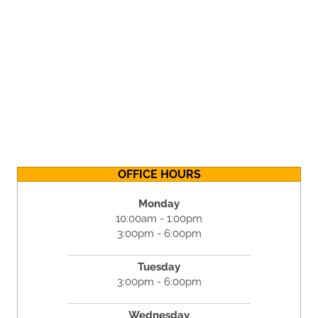
OFFICE HOURS
Monday
10:00am - 1:00pm
3:00pm - 6:00pm
Tuesday
3:00pm - 6:00pm
Wednesday