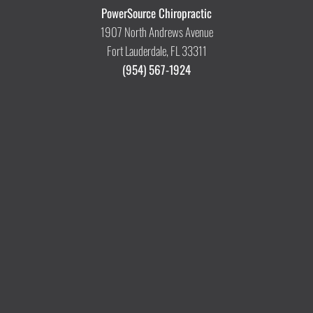
PowerSource Chiropractic
1907 North Andrews Avenue
Fort Lauderdale, FL 33311
(954) 567-1924