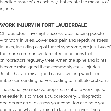
handled more often each day that create the majority of
injuries.
WORK INJURY IN FORT LAUDERDALE
Chiropractors have high success rates helping people
with work injuries. Lower back pain and repetitive stress
injuries, including carpal tunnel syndrome, are just two of
the more common work-related conditions that
chiropractors regularly treat. When the spine and joints
become misaligned it can commonly cause injuries.
Joints that are misaligned cause swelling which can
irritate surrounding nerves leading to multiple problems.
The sooner you receive proper care after a work injury,
the easier it is to make a quick recovery. Chiropractic
doctors are able to assess your condition and help you
understand what it is going to take to recover. If you