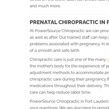
and much more.
PRENATAL CHIROPRACTIC IN
At PowerSource Chiropractic we can prov
as well as after. Our trained staff can h
problems associated with pregnancy. In d
of a smooth and safe birth.
Chiropractic care is just one of the many
s
the mother’s body for the experience of p
adjustment methods to accommodate pre
chiropractic care during their pregnancy fi
medications throughout their delivery. The
care can help reduce labor time.
PowerSource Chiropractic in Fort Lauderd
your questions. We are also here to provid