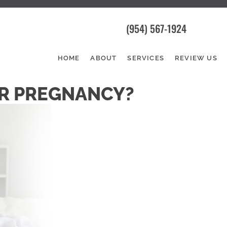
(954) 567-1924
HOME
ABOUT
SERVICES
REVIEW US
OR PREGNANCY?