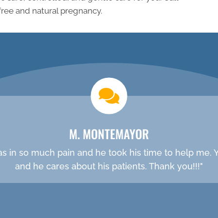
free and natural pregnancy.
new patient special
M. MONTEMAYOR
was in so much pain and he took his time to help me. Yo
and he cares about his patients. Thank you!!!"