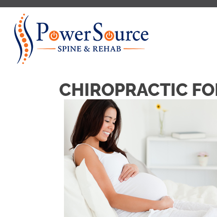
CHIROPRACTIC F