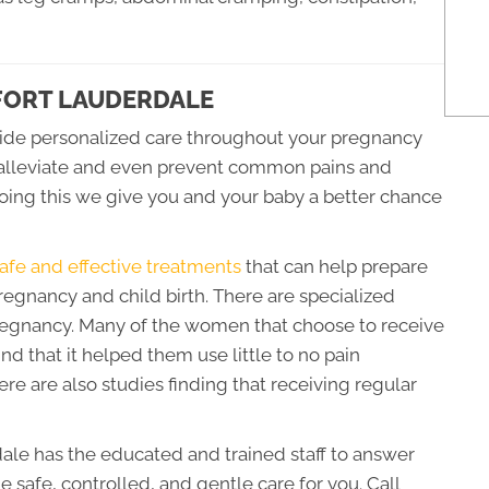
 FORT LAUDERDALE
ide personalized care throughout your pregnancy
elp alleviate and even prevent common pains and
oing this we give you and your baby a better chance
afe and effective treatments
that can help prepare
regnancy and child birth. There are specialized
gnancy. Many of the women that choose to receive
nd that it helped them use little to no pain
re are also studies finding that receiving regular
ale has the educated and trained staff to answer
e safe, controlled, and gentle care for you. Call