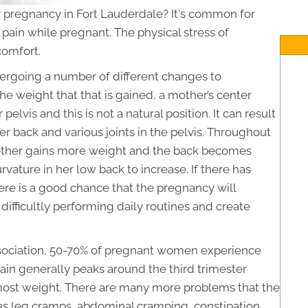
 pregnancy in Fort Lauderdale? It's common for
pain while pregnant. The physical stress of
comfort.
ergoing a number of different changes to
 weight that that is gained, a mother’s center
 pelvis and this is not a natural position. It can result
r back and various joints in the pelvis. Throughout
other gains more weight and the back becomes
rvature in her low back to increase. If there has
ere is a good chance that the pregnancy will
difficultly performing daily routines and create
sociation, 50-70% of pregnant women experience
ain generally peaks around the third trimester
most weight. There are many more problems that the
 as leg cramps, abdominal cramping, constipation,