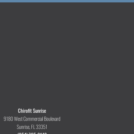
Chirofit Sunrise
9180 West Commercial Boulevard
Sunrise, FL 33351