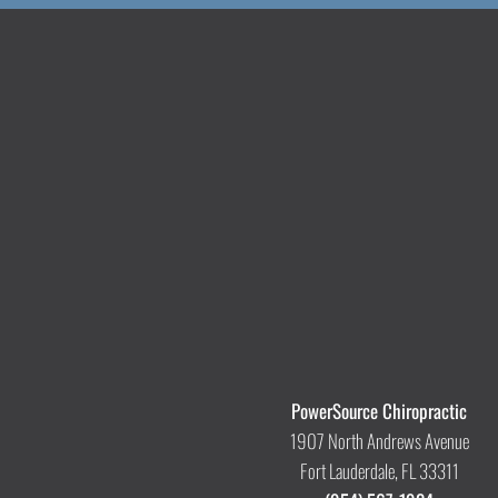
PowerSource Chiropractic
1907 North Andrews Avenue
Fort Lauderdale, FL 33311