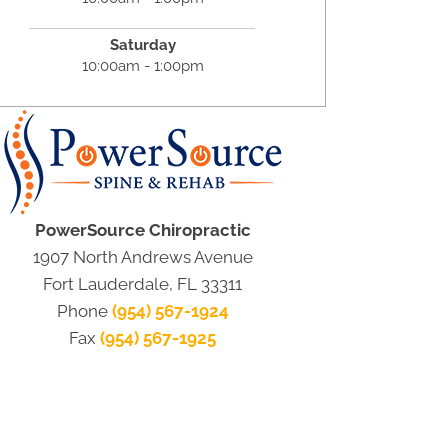
Saturday
10:00am - 1:00pm
PowerSource Chiropractic
1907 North Andrews Avenue
Fort Lauderdale, FL 33311
Phone
(954) 567-1924
Fax
(954) 567-1925