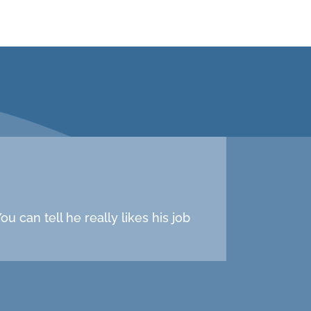
u can tell he really likes his job