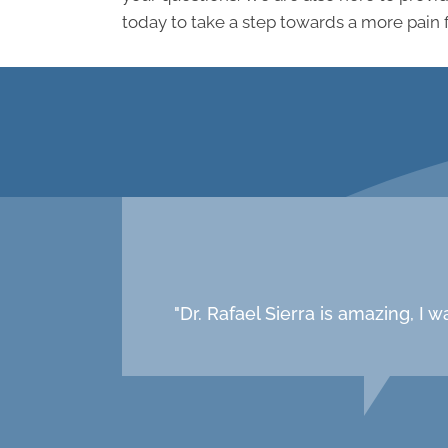
today to take a step towards a more pain 
"Dr. Rafael Sierra is amazing, I 