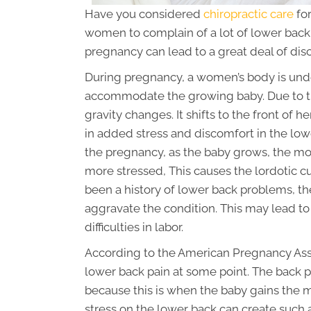
Have you considered
chiropractic care
for
women to complain of a lot of lower back 
pregnancy can lead to a great deal of dis
During pregnancy, a women’s body is und
accommodate the growing baby. Due to the
gravity changes. It shifts to the front of her
in added stress and discomfort in the lowe
the pregnancy, as the baby grows, the m
more stressed, This causes the lordotic cu
been a history of lower back problems, th
aggravate the condition. This may lead to 
difficulties in labor.
According to the American Pregnancy As
lower back pain at some point. The back p
because this is when the baby gains the 
stress on the lower back can create such