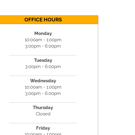
OFFICE HOURS
Monday
10:00am - 1:00pm
3:00pm - 6:00pm
Tuesday
3:00pm - 6:00pm
Wednesday
10:00am - 1:00pm
3:00pm - 6:00pm
Thursday
Closed
Friday
10:00am - 1:00pm