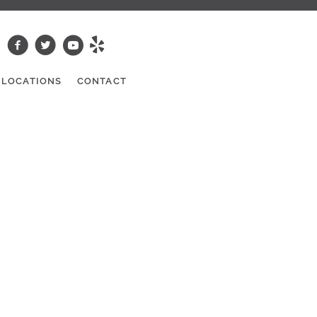
LOCATIONS
CONTACT