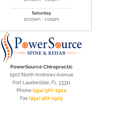
Saturday
10:00am - 1:00pm
PowerSource Chiropractic
1907 North Andrews Avenue
Fort Lauderdale, FL 33311
Phone
(954) 567-1924
Fax
(954) 567-1925