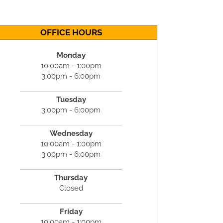
OFFICE HOURS
Monday
10:00am - 1:00pm
3:00pm - 6:00pm
Tuesday
3:00pm - 6:00pm
Wednesday
10:00am - 1:00pm
3:00pm - 6:00pm
Thursday
Closed
Friday
10:00am - 1:00pm