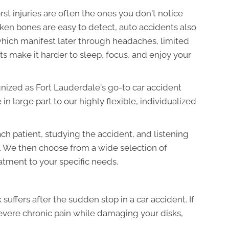
orst injuries are often the ones you don't notice
ken bones are easy to detect, auto accidents also
hich manifest later through headaches, limited
ts make it harder to sleep, focus, and enjoy your
nized as Fort Lauderdale's go-to car accident
 in large part to our highly flexible, individualized
h patient, studying the accident, and listening
. We then choose from a wide selection of
atment to your specific needs.
k suffers after the sudden stop in a car accident. If
severe chronic pain while damaging your disks,