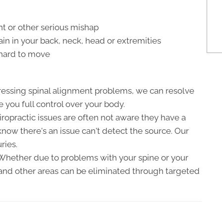
nt or other serious mishap
n in your back, neck, head or extremities
r hard to move
ressing spinal alignment problems, we can resolve
e you full control over your body.
hiropractic issues are often not aware they have a
now there's an issue can't detect the source. Our
ries.
 Whether due to problems with your spine or your
, and other areas can be eliminated through targeted