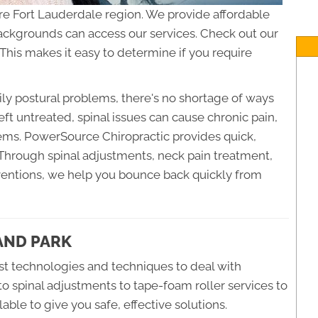
re Fort Lauderdale region. We provide affordable
 backgrounds can access our services. Check out our
This makes it easy to determine if you require
ly postural problems, there's no shortage of ways
eft untreated, spinal issues can cause chronic pain,
ems. PowerSource Chiropractic provides quick,
. Through spinal adjustments, neck pain treatment,
rventions, we help you bounce back quickly from
LAND PARK
t technologies and techniques to deal with
to spinal adjustments to tape-foam roller services to
able to give you safe, effective solutions.