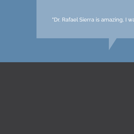
"Dr. Rafael Sierra is amazing, I 