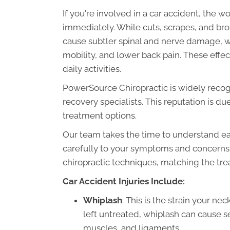
If you're involved in a car accident, the w
immediately. While cuts, scrapes, and bro
cause subtler spinal and nerve damage, w
mobility, and lower back pain. These effec
daily activities.
PowerSource Chiropractic is widely recog
recovery specialists. This reputation is due
treatment options.
Our team takes the time to understand eac
carefully to your symptoms and concerns
chiropractic techniques, matching the tre
Car Accident Injuries Include:
Whiplash
: This is the strain your nec
left untreated, whiplash can cause 
muscles, and ligaments.