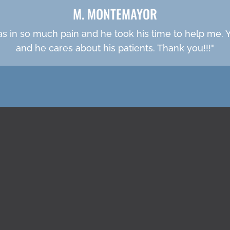
M. MONTEMAYOR
was in so much pain and he took his time to help me. Yo
and he cares about his patients. Thank you!!!"