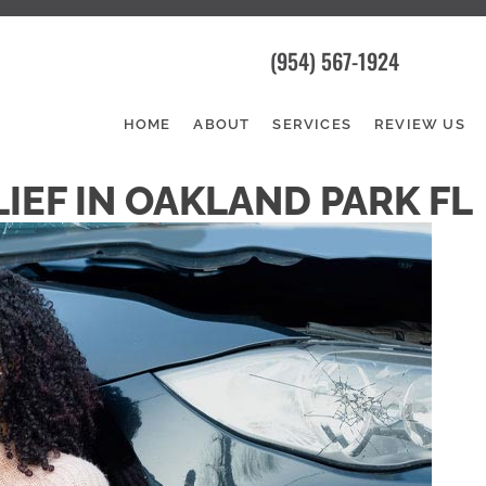
(954) 567-1924
HOME
ABOUT
SERVICES
REVIEW US
IEF IN OAKLAND PARK FL