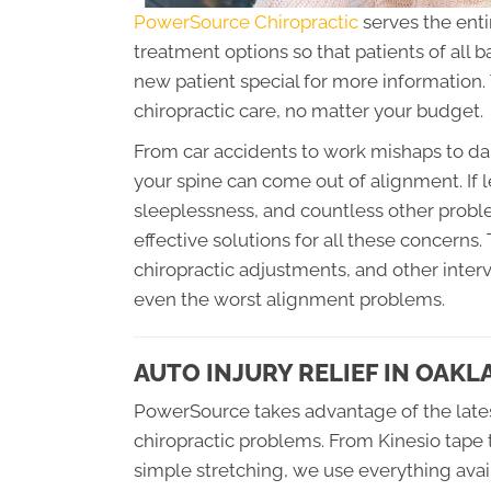
PowerSource Chiropractic
serves the enti
treatment options so that patients of all
new patient special for more information. 
chiropractic care, no matter your budget.
From car accidents to work mishaps to dai
your spine can come out of alignment. If l
sleeplessness, and countless other probl
effective solutions for all these concerns
chiropractic adjustments, and other inte
even the worst alignment problems.
AUTO INJURY RELIEF IN OAK
PowerSource takes advantage of the lates
chiropractic problems. From Kinesio tape 
simple stretching, we use everything avail