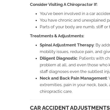
Consider Visiting A Chiropractor If:
You've been involved in a car accide
You have chronic and unexplained pai
Parts of your body are numb, stiff o
Treatments & Adjustments:
Spinal Adjustment Therapy
: By add
mobility issues, reduce pain, and giv
Diligent Diagnostic
: Patients with c
problem at all, and even those who k
staff diagnoses even the subtlest inju
Neck and Back Pain Management
:
extremities, pain in your neck, back
chiropractic care.
CAR ACCIDENT ADJUSTMENTS