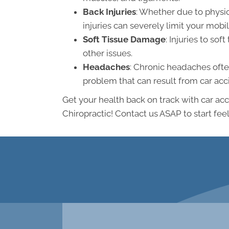
Back Injuries
: Whether due to physic
injuries can severely limit your mob
Soft Tissue Damage
: Injuries to so
other issues.
Headaches
: Chronic headaches often
problem that can result from car acc
Get your health back on track with car a
Chiropractic! Contact us ASAP to start feel