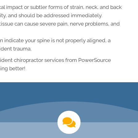
al impact or subtler forms of strain, neck, and back
ility, and should be addressed immediately.
ft tissue can cause severe pain, nerve problems, and
 indicate your spine is not properly aligned, a
ident trauma.
ccident chiropractor services from PowerSource
ing better!
new patient special