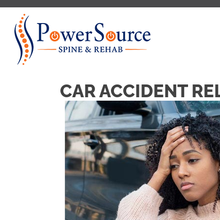
CAR ACCIDENT REL