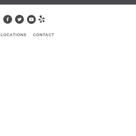
LOCATIONS
CONTACT