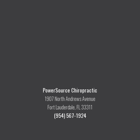
PowerSource Chiropractic
1907 North Andrews Avenue
Fort Lauderdale, FL 33311
(954) 567-1924