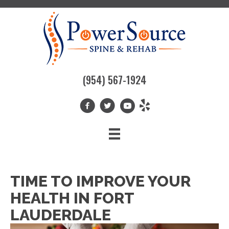
(954) 567-1924
TIME TO IMPROVE YOUR
HEALTH IN FORT
LAUDERDALE