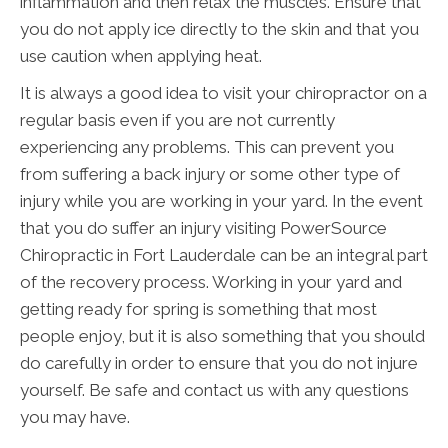
inflammation and then relax the muscles. Ensure that
you do not apply ice directly to the skin and that you
use caution when applying heat.
It is always a good idea to visit your chiropractor on a
regular basis even if you are not currently
experiencing any problems. This can prevent you
from suffering a back injury or some other type of
injury while you are working in your yard. In the event
that you do suffer an injury visiting PowerSource
Chiropractic in Fort Lauderdale can be an integral part
of the recovery process. Working in your yard and
getting ready for spring is something that most
people enjoy, but it is also something that you should
do carefully in order to ensure that you do not injure
yourself. Be safe and contact us with any questions
you may have.