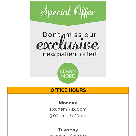
OFFICE HOURS
Monday
10:00am - 1:00pm
3:00pm - 6:00pm
Tuesday