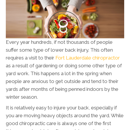
Every year hundreds, if not thousands of people
suffer some type of lower back injury. This often
requires a visit to their
Fort Lauderdale chiropractor
as a result of gardening or doing some other type of
yard work. This happens a lot in the spring when
people are anxious to get outside and tend to their
yards after months of being penned indoors by the
winter season.
It is relatively easy to injure your back, especially if
you are moving heavy objects around the yard. While
good chiropractic care is always one of the first