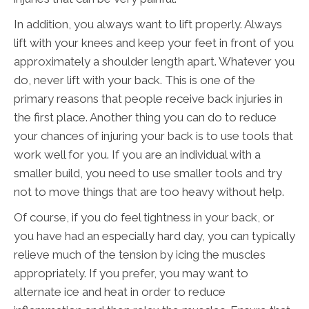
In addition, you always want to lift properly. Always
lift with your knees and keep your feet in front of you
approximately a shoulder length apart. Whatever you
do, never lift with your back. This is one of the
primary reasons that people receive back injuries in
the first place. Another thing you can do to reduce
your chances of injuring your back is to use tools that
work well for you. If you are an individual with a
smaller build, you need to use smaller tools and try
not to move things that are too heavy without help.
Of course, if you do feel tightness in your back, or
you have had an especially hard day, you can typically
relieve much of the tension by icing the muscles
appropriately. If you prefer, you may want to
alternate ice and heat in order to reduce