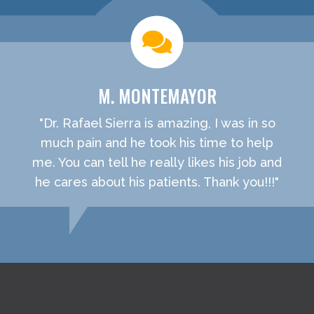
M. MONTEMAYOR
"Dr. Rafael Sierra is amazing, I was in so
much pain and he took his time to help
me. You can tell he really likes his job and
he cares about his patients. Thank you!!!"