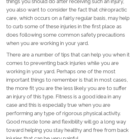
things you should do after receiving such an injury,
you also want to consider the fact that chiropractic
care, which occurs on a fairly regular basis, may help
to curb some of these injuries in the first place as
does following some common safety precautions
when you are working in your yard.
There are a number of tips that can help you when it
comes to preventing back injuries while you are
working in your yard. Perhaps one of the most
important things to remember is that in most cases,
the more fit you are the less likely you are to suffer
an injury of this type. Fitness is a good idea in any
case and this is especially true when you are
performing any type of rigorous physical activity.
Good muscle tone and flexibility will go a long way
toward helping you stay healthy and free from back
injuries that can be very painful.