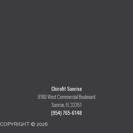
Chirofit Sunrise
9180 West Commercial Boulevard
Sunrise, FL 33351
(954) 765-6148
COPYRIGHT © 2026