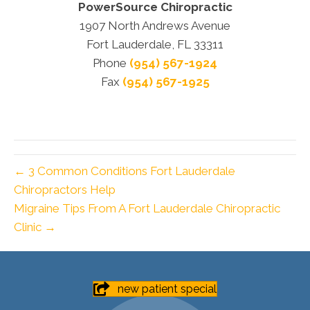
PowerSource Chiropractic
1907 North Andrews Avenue
Fort Lauderdale, FL 33311
Phone
(954) 567-1924
Fax
(954) 567-1925
← 3 Common Conditions Fort Lauderdale
Chiropractors Help
Migraine Tips From A Fort Lauderdale Chiropractic
Clinic →
new patient special