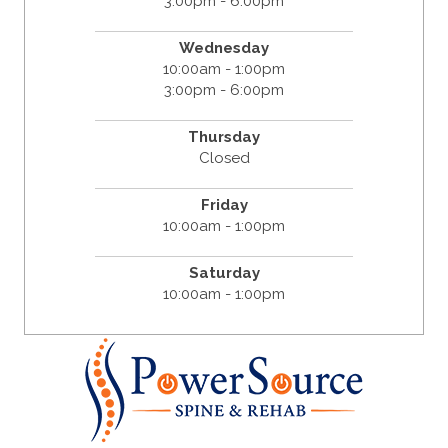
3:00pm - 6:00pm
Wednesday
10:00am - 1:00pm
3:00pm - 6:00pm
Thursday
Closed
Friday
10:00am - 1:00pm
Saturday
10:00am - 1:00pm